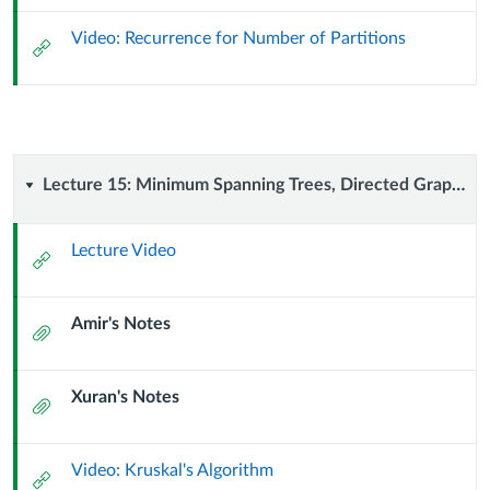
October
Video: Recurrence for Number of Partitions
External
2024)
Url
Lecture
Lecture 15: Minimum Spanning Trees, Directed Graphs, DAGs (7 October 2024)
15:
Lecture Video
External
Minimum
Url
Amir's Notes
Spanning
Attachment
Trees,
Xuran's Notes
Attachment
Directed
Graphs,
Video: Kruskal's Algorithm
External