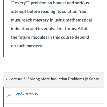
**every** problem an honest and serious
attempt before reading its solution. You
must reach mastery in using mathematical
Context
induction and its equivalent forms. All of
Module
Sub
the future modules in this course depend
Header
on such mastery.
Lecture
Lecture 5: Solving More Induction Problems (9 September 2024)
5:
Lecture Video
External
Solving
Url