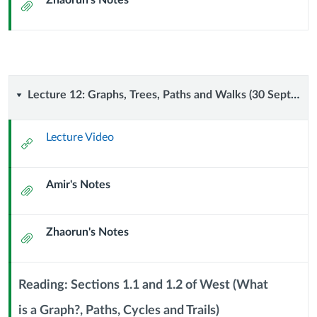
Zhaorun's Notes
(27
Attachment
September
2024)
Lecture
Lecture 12: Graphs, Trees, Paths and Walks (30 September 2024)
12:
Lecture Video
External
Graphs,
Url
Amir's Notes
Trees,
Attachment
Paths
Zhaorun's Notes
Attachment
and
Walks
Reading: Sections 1.1 and 1.2 of West (What
(30
is a Graph?, Paths, Cycles and Trails)
Context