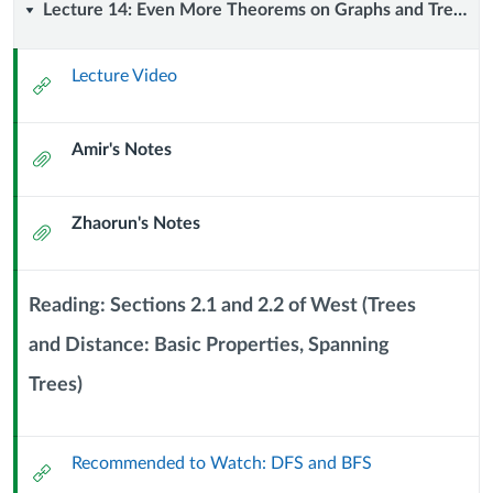
Lecture
Lecture 14: Even More Theorems on Graphs and Trees (2 October 2024)
14:
Lecture Video
External
Even
Url
Amir's Notes
More
Attachment
Theorems
Zhaorun's Notes
Attachment
on
Graphs
Reading: Sections 2.1 and 2.2 of West (Trees
and
and Distance: Basic Properties, Spanning
Context
Trees)
Trees
Module
Sub
(2
Header
Recommended to Watch: DFS and BFS
External
October