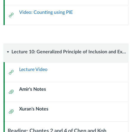
Url
Video: Counting using PIE
External
Url
Lecture
Lecture 10: Generalized Principle of Inclusion and Exclusion (23 September 2023)
10:
Lecture Video
External
Generalized
Url
Amir's Notes
Principle
Attachment
of
Xuran's Notes
Attachment
Inclusion
and
Reading: Chaptes 2 and 4 of Chen and Koh