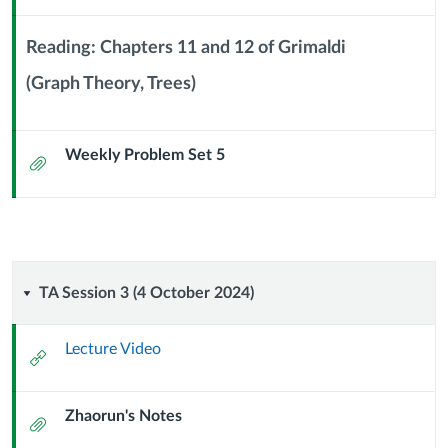
Url
2024)
Reading: Chapters 11 and 12 of Grimaldi
(Graph Theory, Trees)
Context
Module
Sub
Weekly Problem Set 5
Header
Attachment
TA
TA Session 3 (4 October 2024)
Session
Lecture Video
External
3
Url
Zhaorun's Notes
(4
Attachment