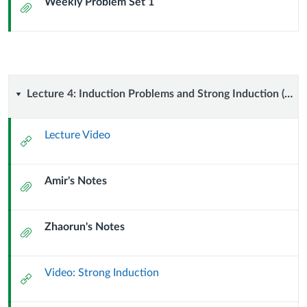
Weekly Problem Set 1
Attachment
Lecture
Lecture 4: Induction Problems and Strong Induction (9 September 2024)
4:
Lecture Video
External
Induction
Url
Amir's Notes
Problems
Attachment
and
Zhaorun's Notes
Attachment
Strong
Induction
Video: Strong Induction
External
Url
(9