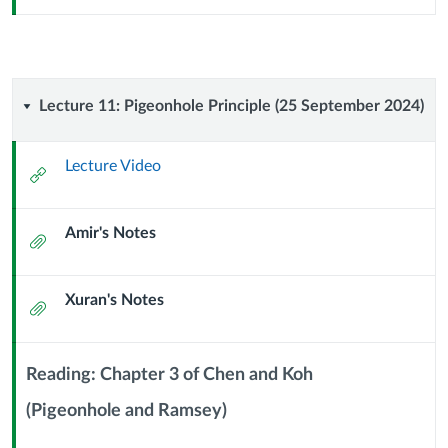
Url
Lecture
Lecture 11: Pigeonhole Principle (25 September 2024)
11:
Lecture Video
External
Pigeonhole
Url
Amir's Notes
Principle
Attachment
(25
Xuran's Notes
Attachment
September
2024)
Reading: Chapter 3 of Chen and Koh
(Pigeonhole and Ramsey)
Context
Module