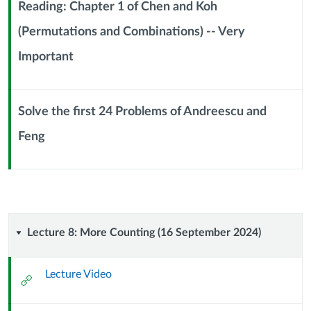
September
Reading: Chapter 1 of Chen and Koh
2024)
(Permutations and Combinations) -- Very
Context
Important
Module
Sub
Header
Solve the first 24 Problems of Andreescu and
Feng
Context
Module
Sub
Header
Lecture
Lecture 8: More Counting (16 September 2024)
8:
Lecture Video
External
More
Url