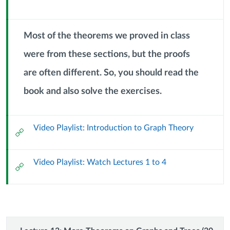
Module
September
Sub
Header
Most of the theorems we proved in class
2024)
were from these sections, but the proofs
are often different. So, you should read the
Context
Module
book and also solve the exercises.
Sub
Header
Video Playlist: Introduction to Graph Theory
External
Url
Video Playlist: Watch Lectures 1 to 4
External
Url