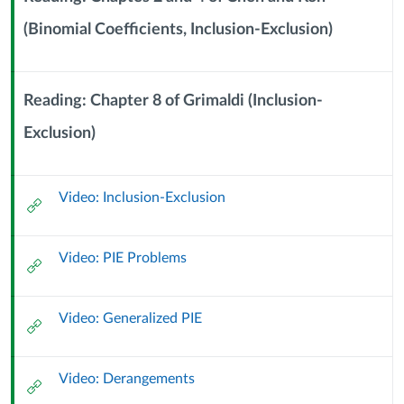
Exclusion
(Binomial Coefficients, Inclusion-Exclusion)
Context
Module
(23
Sub
Header
Reading: Chapter 8 of Grimaldi (Inclusion-
September
Exclusion)
Context
2023)
Module
Sub
Video: Inclusion-Exclusion
Header
External
Url
Video: PIE Problems
External
Url
Video: Generalized PIE
External
Url
Video: Derangements
External