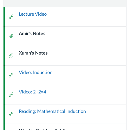
3:
Lecture Video
External
Induction,
Url
Amir's Notes
Well-
Attachment
ordering
Xuran's Notes
Attachment
and
Infinite
Video: Induction
External
Url
Descent
Video: 2+2=4
External
(4
Url
September
Reading: Mathematical Induction
External
Url
2024)