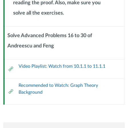
reading the proof. Also, make sure you
Context
Module
solve all the exercises.
Sub
Header
Solve Advanced Problems 16 to 30 of
Andreescu and Feng
Context
Module
Sub
Video Playlist: Watch from 10.1.1 to 11.1.1
Header
External
Url
Recommended to Watch: Graph Theory
External
Background
Url