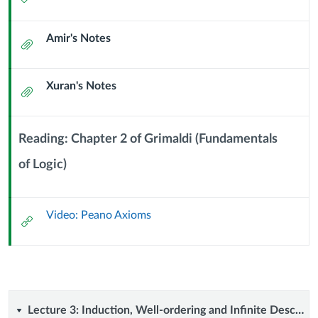
Predicate
Url
Amir's Notes
Logic
Attachment
and
Xuran's Notes
Attachment
Peano's
Axioms
Reading: Chapter 2 of Grimaldi (Fundamentals
(2
of Logic)
Context
Module
September
Sub
Video: Peano Axioms
Header
External
2024)
Url
Lecture
Lecture 3: Induction, Well-ordering and Infinite Descent (4 September 2024)