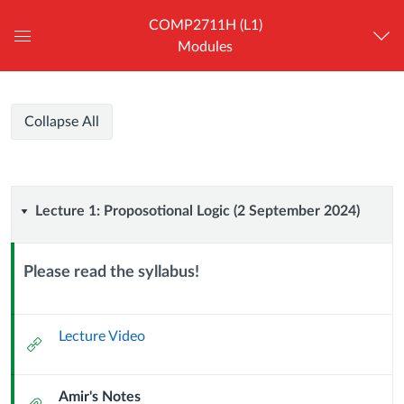
COMP2711H (L1)
Modules
Global
Navigation
Menu
COMP2711H
COMP2711H
Course
Collapse All
(L1)
(L1)
Modules
-
Honors
-
Discrete
Lecture
Lecture 1: Proposotional Logic (2 September 2024)
Mathematical
Honors
Tools
1:
for
Discrete
Please read the syllabus!
Computer
Proposotional
Context
Science
Mathematical
Module
Logic
Sub
Lecture Video
External
Tools
Header
Url
(2
for
Amir's Notes
Attachment