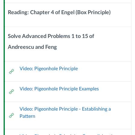
Sub
Header
Reading: Chapter 4 of Engel (Box Principle)
Context
Module
Sub
Solve Advanced Problems 1 to 15 of
Header
Andreescu and Feng
Context
Module
Sub
Video: Pigeonhole Principle
Header
External
Url
Video: Pigeonhole Principle Examples
External
Url
Video: Pigeonhole Principle - Establishing a
External
Pattern
Url