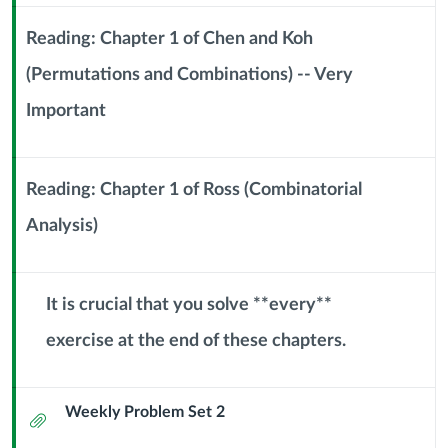
(11
Sub
Header
Reading: Chapter 1 of Chen and Koh
September
(Permutations and Combinations) -- Very
2024)
Context
Important
Module
Sub
Header
Reading: Chapter 1 of Ross (Combinatorial
Analysis)
Context
Module
Sub
Header
It is crucial that you solve **every**
exercise at the end of these chapters.
Context
Module
Sub
Weekly Problem Set 2
Header
Attachment