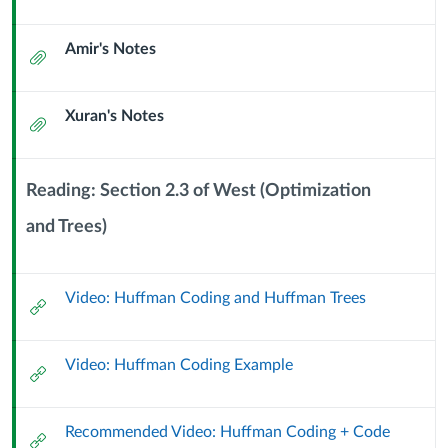
Tree-
Url
Amir's Notes
based
Attachment
Algorithms
Xuran's Notes
Attachment
and
Huffman
Reading: Section 2.3 of West (Optimization
Coding
and Trees)
Context
Module
(7
Sub
Video: Huffman Coding and Huffman Trees
Header
External
October
Url
2024)
Video: Huffman Coding Example
External
Url
Recommended Video: Huffman Coding + Code
External