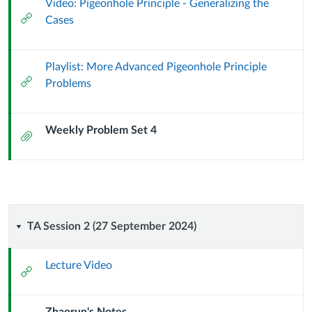
Video: Pigeonhole Principle - Generalizing the
External
Cases
Url
Playlist: More Advanced Pigeonhole Principle
External
Problems
Url
Weekly Problem Set 4
Attachment
TA
TA Session 2 (27 September 2024)
Session
Lecture Video
External
2
Url