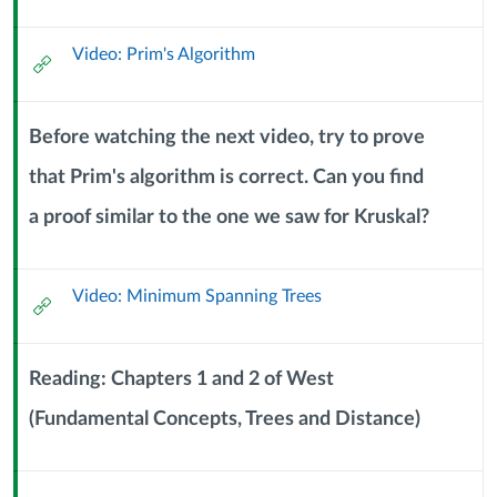
Url
DAGs
Video: Prim's Algorithm
External
(7
Url
October
Before watching the next video, try to prove
2024)
that Prim's algorithm is correct. Can you find
Context
a proof similar to the one we saw for Kruskal?
Module
Sub
Header
Video: Minimum Spanning Trees
External
Url
Reading: Chapters 1 and 2 of West
(Fundamental Concepts, Trees and Distance)
Context
Module
Sub