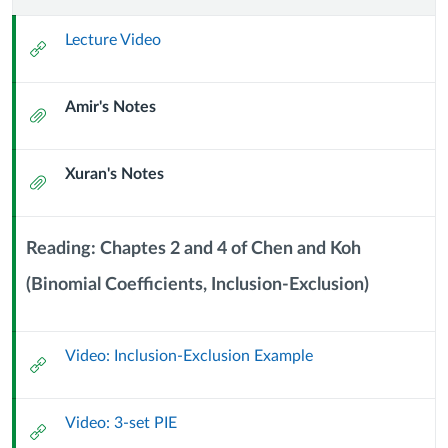
9:
Lecture Video
External
Principle
Url
Amir's Notes
of
Attachment
Inclusion
Xuran's Notes
Attachment
and
Exclusion
Reading: Chaptes 2 and 4 of Chen and Koh
(23
(Binomial Coefficients, Inclusion-Exclusion)
Context
Module
September
Sub
Video: Inclusion-Exclusion Example
Header
External
2024)
Url
Video: 3-set PIE
External