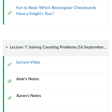
Fun to Read: Which Rectangular Chessboards
External
Have a Knight's Tour?
Url
Lecture
Lecture 7: Solving Counting Problems (16 September 2024)
7:
Lecture Video
External
Solving
Url
Amir's Notes
Counting
Attachment
Problems
Xuran's Notes
Attachment
(16