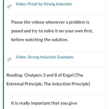
Video: Proof by Strong Induction
External
September
Url
2024)
Pause the videos whenever a problem is
posed and try to solve it on your own first,
Context
before watching the solution.
Module
Sub
Header
Video: Strong Induction Examples
External
Url
Reading: Chatpers 3 and 8 of Engel (The
Extremal Principle, The Induction Principle)
Context
Module
Sub
Header
It is really important that you give