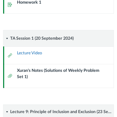
Homework 1
Assignment
TA
TA Session 1 (20 September 2024)
Session
Lecture Video
External
1
Url
Xuran's Notes (Solutions of Weekly Problem
(20
Attachment
Set 1)
September
2024)
Lecture
Lecture 9: Principle of Inclusion and Exclusion (23 September 2024)