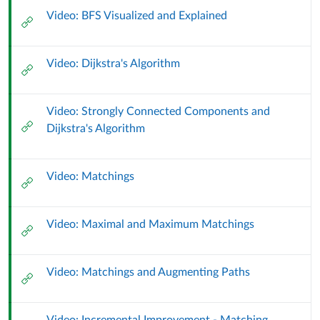
Matchings
Video: BFS Visualized and Explained
External
Url
(9
Video: Dijkstra's Algorithm
External
October
Url
2024)
Video: Strongly Connected Components and
External
Dijkstra's Algorithm
Url
Video: Matchings
External
Url
Video: Maximal and Maximum Matchings
External
Url
Video: Matchings and Augmenting Paths
External
Url