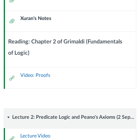
September
Computer
2024)
Xuran's Notes
Attachment
Science
Reading: Chapter 2 of Grimaldi (Fundamentals
of Logic)
Context
Module
Sub
Video: Proofs
Header
External
Url
Lecture
Lecture 2: Predicate Logic and Peano's Axioms (2 September 2024)
2:
Lecture Video
External