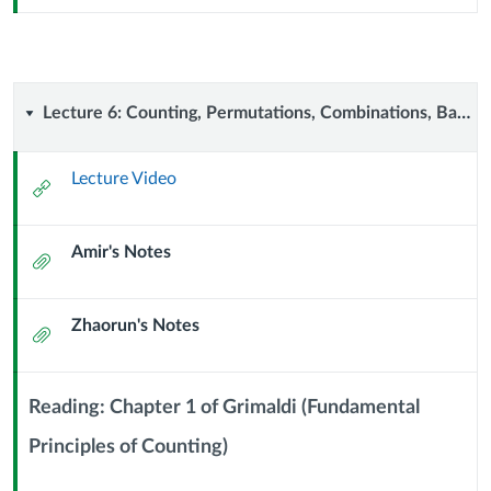
Sub
Header
Lecture
Lecture 6: Counting, Permutations, Combinations, Balls and Walls (11 September 2024)
6:
Lecture Video
External
Counting,
Url
Amir's Notes
Permutations,
Attachment
Combinations,
Zhaorun's Notes
Attachment
Balls
and
Reading: Chapter 1 of Grimaldi (Fundamental
Walls
Principles of Counting)
Context
Module