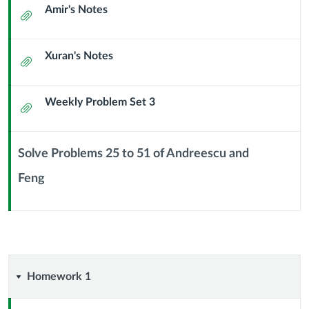
Amir's Notes
Counting
Attachment
(16
Xuran's Notes
Attachment
September
2024)
Weekly Problem Set 3
Attachment
Solve Problems 25 to 51 of Andreescu and
Feng
Context
Module
Sub
Header
Homework
Homework 1
1