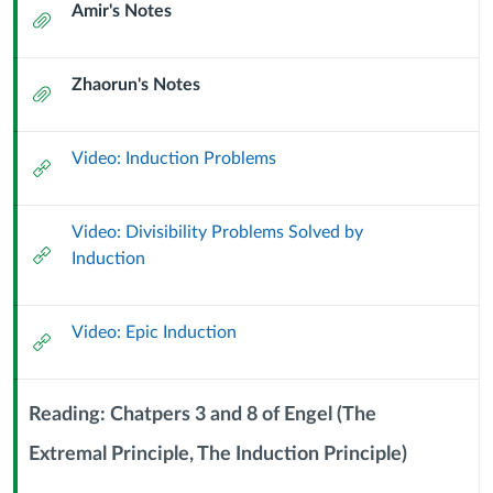
Amir's Notes
More
Attachment
Induction
Zhaorun's Notes
Attachment
Problems
(9
Video: Induction Problems
External
Url
September
Video: Divisibility Problems Solved by
2024)
External
Induction
Url
Video: Epic Induction
External
Url
Reading: Chatpers 3 and 8 of Engel (The
Extremal Principle, The Induction Principle)
Context
Module