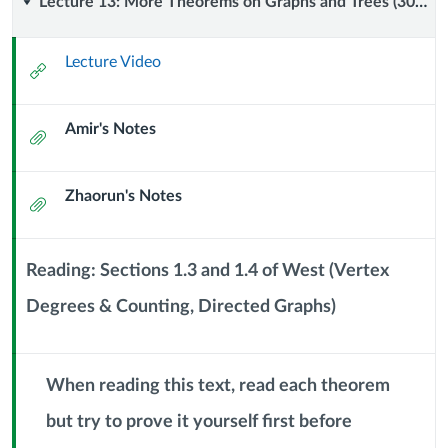
Lecture
Lecture 13: More Theorems on Graphs and Trees (30 September 2024)
13:
Lecture Video
External
More
Url
Amir's Notes
Theorems
Attachment
on
Zhaorun's Notes
Attachment
Graphs
and
Reading: Sections 1.3 and 1.4 of West (Vertex
Trees
Degrees & Counting, Directed Graphs)
Context
Module
(30
Sub
Header
When reading this text, read each theorem
September
but try to prove it yourself first before
2024)