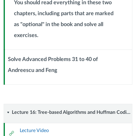
Header
You should read everything in these two
chapters, including parts that are marked
as "optional" in the book and solve all
Context
Module
exercises.
Sub
Header
Solve Advanced Problems 31 to 40 of
Andreescu and Feng
Context
Module
Sub
Header
Lecture
Lecture 16: Tree-based Algorithms and Huffman Coding (7 October 2024)
16:
Lecture Video
External