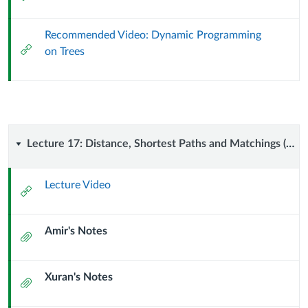
Url
Recommended Video: Dynamic Programming
External
on Trees
Url
Lecture
Lecture 17: Distance, Shortest Paths and Matchings (9 October 2024)
17:
Lecture Video
External
Distance,
Url
Amir's Notes
Shortest
Attachment
Paths
Xuran's Notes
Attachment
and