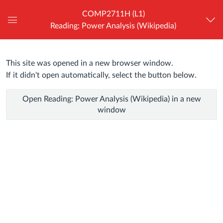
COMP2711H (L1)
Reading: Power Analysis (Wikipedia)
Global
Navigation
Menu
This site was opened in a new browser window.
Reading:
If it didn't open automatically, select the button below.
Power
Open Reading: Power Analysis (Wikipedia) in a new
Analysis
window
(Wikipedia)