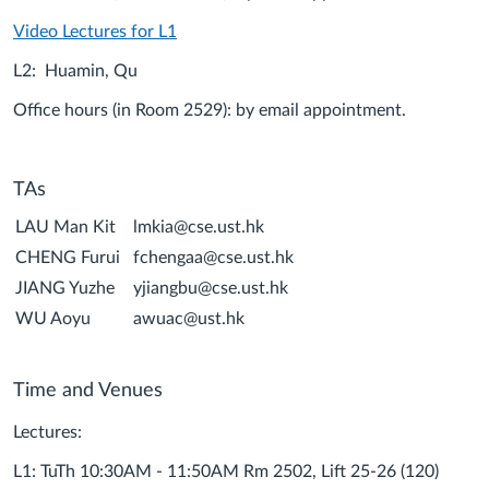
Video Lectures for L1
L2: Huamin, Qu
Office hours (in Room 2529): by email appointment.
TAs
LAU Man Kit
lmkia@cse.ust.hk
CHENG Furui
fchengaa@cse.ust.hk
JIANG Yuzhe
yjiangbu@cse.ust.hk
WU Aoyu
awuac@ust.hk
Time and Venues
Lectures:
L1: TuTh 10:30AM - 11:50AM Rm 2502, Lift 25-26 (120)