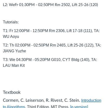
L2: WeFr 01:30PM - 02:50PM Rm 2502, Lift 25-26 (120)
Tutorials:
T1: Fr 12:00PM - 12:50PM Rm 2306, Lift 17-18 (111), TA:
WU Aoyu
T2: Th 02:00PM - 02:50PM Rm 2465, Lift 25-26 (122), TA:
JIANG Yuzhe
T3: We 04:30PM - 05:20PM G010, CYT Bldg (140), TA:
LAU Man Kit
Textbook
Cormen, C. Leiserson, R. Rivest, C. Stein.
Introduction
to Algorithms
, Third Edition, MIT Press.
[e-version]