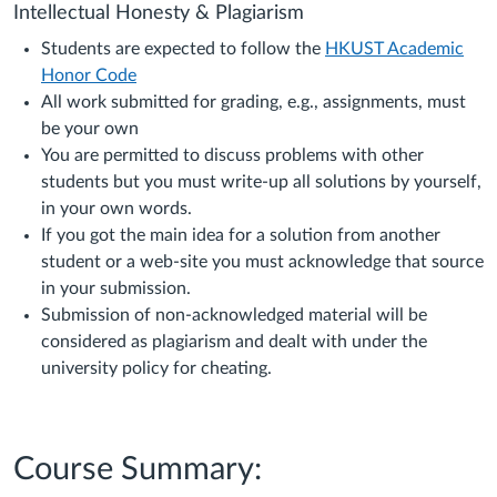
Intellectual Honesty & Plagiarism
Students are expected to follow the
HKUST Academic
Honor Code
All work submitted for grading, e.g., assignments, must
be your own
You are permitted to discuss problems with other
students but you must write-up all solutions by yourself,
in your own words.
If you got the main idea for a solution from another
student or a web-site you must acknowledge that source
in your submission.
Submission of non-acknowledged material will be
considered as plagiarism and dealt with under the
university policy for cheating.
Course Summary: