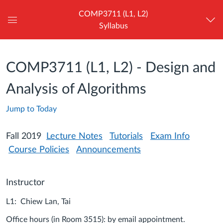
COMP3711 (L1, L2)
Syllabus
Global
Navigation
Menu
COMP3711 (L1, L2) - Design and
Analysis of Algorithms
Jump to Today
Fall 2019
Lecture Notes
Tutorials
Exam Info
Course Policies
Announcements
Instructor
L1: Chiew Lan, Tai
Office hours (in Room 3515): by email appointment.