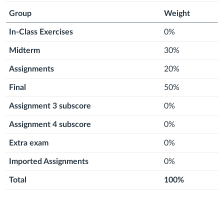
Group
Weight
In-Class Exercises
0%
Midterm
30%
Assignments
20%
Final
50%
Assignment 3 subscore
0%
Assignment 4 subscore
0%
Extra exam
0%
Imported Assignments
0%
Total
100%