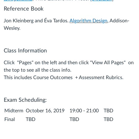
Reference Book
Jon Kleinberg and Éva Tardos.
Algorithm Design
, Addison-
Wesley.
Class Information
Click "Pages" on the left and then click "View All Pages" on
the top to see all the class info.
This includes Course Outcomes + Assessment Rubrics.
Exam Scheduling:
Midterm
October 16, 2019
19:00 - 21:00
TBD
Final
TBD
TBD
TBD