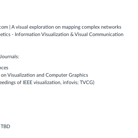
.com | A visual exploration on mapping complex networks
etics - Information Visualization & Visual Communication
Journals:
nces
s on Visualization and Computer Graphics
eedings of IEEE visualization, infovis; TVCG)
:
TBD