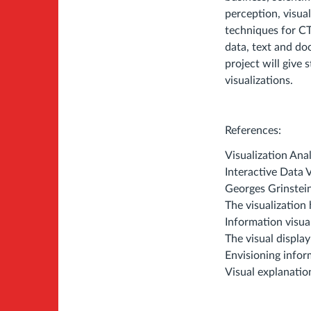
perception, visual
techniques for CT
data, text and do
project will give 
visualizations.
References:
Visualization An
Interactive Data 
Georges Grinstei
The visualizatio
Information visua
The visual displa
Envisioning infor
Visual explanatio