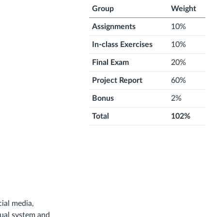
Group
Weight
Assignments
10%
In-class Exercises
10%
Final Exam
20%
Project Report
60%
Bonus
2%
Total
102%
cial media,
sual system and