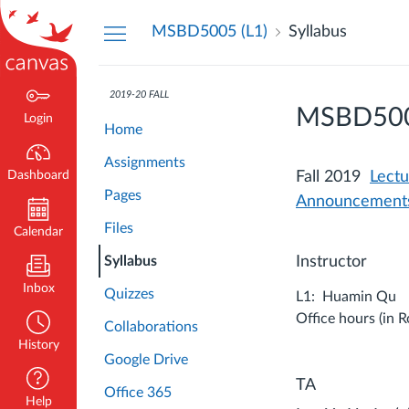
Dashboard
MSBD5005 (L1)
Syllabus
2019-20 FALL
MSBD5005 
Login
Home
Assignments
Dashboard
Fall 2019
Lect
Pages
Announcement
Files
Calendar
Syllabus
Instructor
Inbox
Quizzes
L1: Huamin Qu
Office hours (in 
Collaborations
History
Google Drive
TA
Office 365
Help