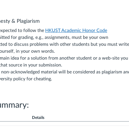
nesty & Plagiarism
expected to follow the
HKUST Academic Honor Code
itted for grading, e.g., assignments, must be your own
tted to discuss problems with other students but you must write
yourself, in your own words.
 main idea for a solution from another student or a web-site yo
hat source in your submission.
 non-acknowledged material will be considered as plagiarism an
ersity policy for cheating.
ummary:
Details