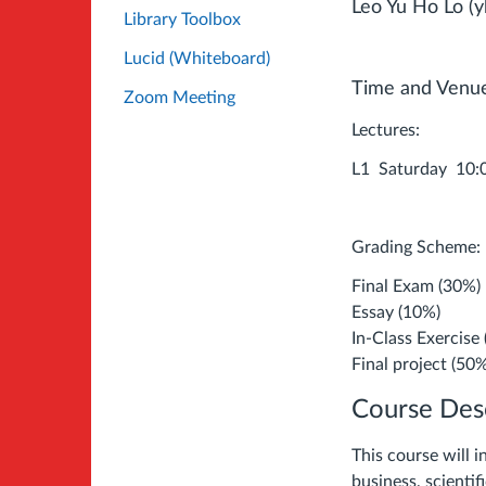
Leo Yu Ho Lo (y
Library Toolbox
Lucid (Whiteboard)
Time and Venu
Zoom Meeting
Lectures:
L1 Saturday 10
Grading Scheme:
Final Exam (30%)
Essay (10%)
In-Class Exercise
Final project (50
Course Desc
This course will i
business, scienti