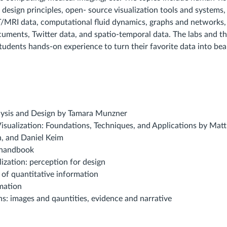
 design principles, open- source visualization tools and systems, 
/MRI data, computational fluid dynamics, graphs and networks, 
cuments, Twitter data, and spatio-temporal data. The labs and t
students hands-on experience to turn their favorite data into bea
alysis and Design by Tamara Munzner
Visualization: Foundations, Techniques, and Applications by Ma
n, and Daniel Keim
n handbook
lization: perception for design
y of quantitative information
mation
ns: images and qauntities, evidence and narrative