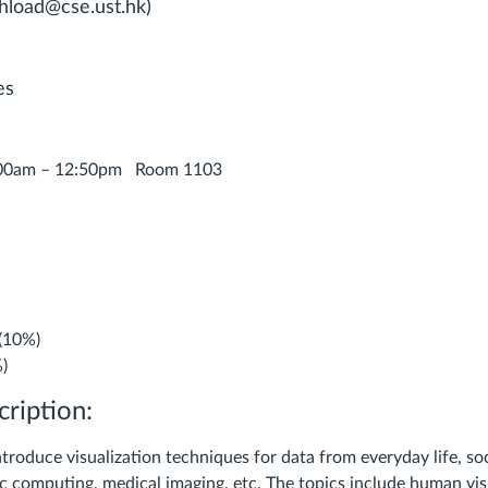
hload@cse.ust.hk)
es
:00am – 12:50pm Room 1103
 (10%)
%)
ription:
ntroduce visualization techniques for data from everyday life, so
fic computing, medical imaging, etc. The topics include human vi