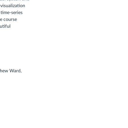
visualization
time-series
he course
utiful
tthew Ward,