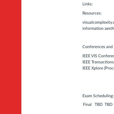
Links:
Resources:
visualcomplexity
information aesth
Conferences and 
IEEE VIS Confere
IEEE Transaction
IEEE Xplore (Proc
Exam Scheduling
Final
TBD
TBD