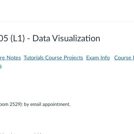
(L1) - Data Visualization
ure Notes
Tutorials
Course Projects
Exam Info
Course P
s
Room 2529): by email appointment.