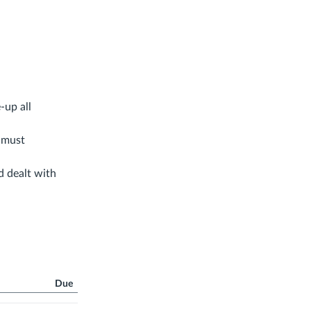
-up all
u must
d dealt with
Due