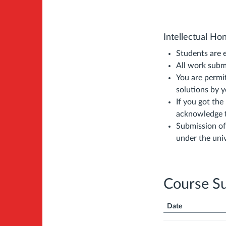
Intellectual Ho
Students are 
All work subm
You are permi
solutions by 
If you got the
acknowledge t
Submission of
under the univ
Course S
Date
Course